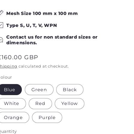
Mesh Size
100
mm
x
100
mm
Type S, U, T, V, WPN
Contact us for non standard sizes or
dimensions.
Regular
£160.00 GBP
price
hipping
calculated at checkout.
olour
Blue
Green
Black
White
Red
Yellow
Orange
Purple
uantity