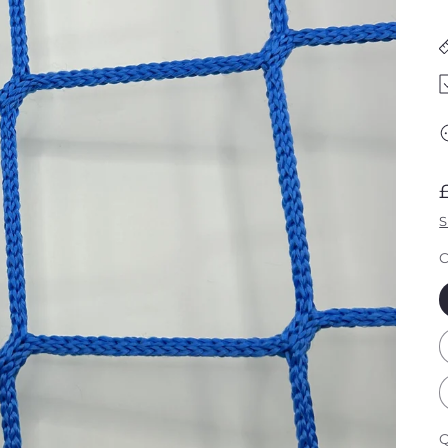
S
C
Q