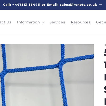
Call: +447513 834411 or Email: sales@ircnets.co.uk
act Us
Information
Services
Resources
Get 
I