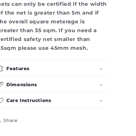
nets can only be certified if the width
of the net is greater than 5m and if
the overall square meterage is
greater than 35 sqm. If you need a
certified safety net smaller than
35sqm please use 45mm mesh.
Features
Dimensions
Care Instructions
Share