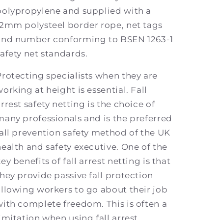
polypropylene and supplied with a
12mm polysteel border rope, net tags
and number conforming to BSEN 1263-1
safety net standards.
Protecting specialists when they are
orking at height is essential. Fall
rrest safety netting is the choice of
many professionals and is the preferred
fall prevention safety method of the UK
health and safety executive. One of the
ey benefits of fall arrest netting is that
they provide passive fall protection
allowing workers to go about their job
with complete freedom. This is often a
limitation when using fall arrest