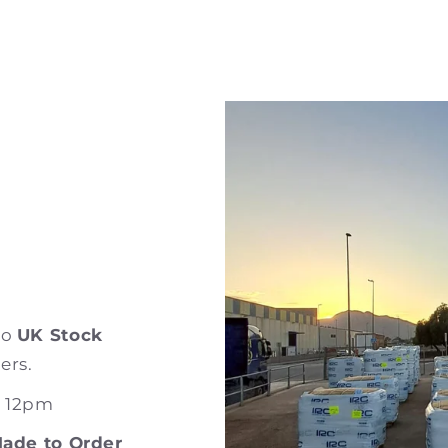
to
UK Stock
ers.
e 12pm
ade to Order