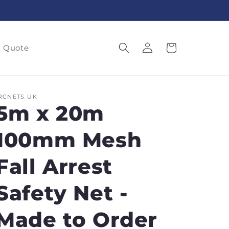
Log
Cart
a Quote
in
RCNETS UK
5m x 20m
100mm Mesh
Fall Arrest
Safety Net -
Made to Order