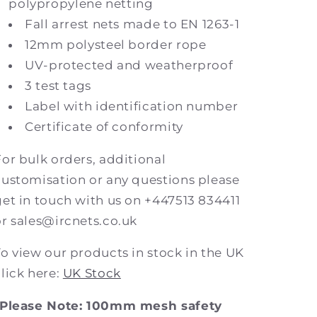
polypropylene netting
Fall arrest nets made to EN 1263-1
12mm polysteel border rope
UV-protected and weatherproof
3 test tags
Label with identification number
Certificate of conformity
For bulk orders, additional
customisation or any questions please
get in touch with us on +447513 834411
or sales@ircnets.co.uk
To view our products in stock in the UK
click here:
UK Stock
*Please Note: 100mm mesh safety