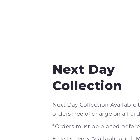
Next Day
Collection
Next Day Collection Available 
orders free of charge on all ord
*Orders must be placed befor
Free Delivery Available on all
M