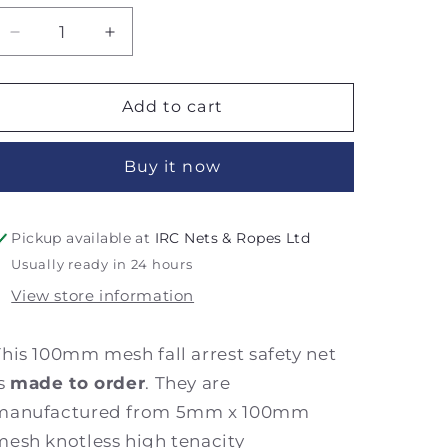
Decrease
Increase
quantity
quantity
for
for
5m
5m
Add to cart
x
x
20m
20m
Buy it now
100mm
100mm
Mesh
Mesh
Fall
Fall
Arrest
Arrest
Pickup available at
IRC Nets & Ropes Ltd
Safety
Safety
Usually ready in 24 hours
Net
Net
View store information
-
-
Made
Made
to
to
This 100mm mesh fall arrest safety net
Order
Order
is
made to order
. They are
manufactured from 5mm x 100mm
mesh knotless high tenacity