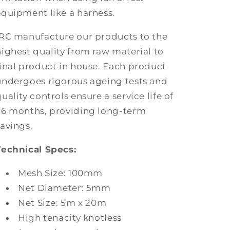
equipment like a harness.
IRC manufacture our products to the
highest quality from raw material to
final product in house. Each product
undergoes rigorous ageing tests and
uality controls ensure a service life of
36 months, providing long-term
savings.
Technical Specs:
Mesh Size: 100mm
Net Diameter: 5mm
Net Size: 5m x 20m
High tenacity knotless