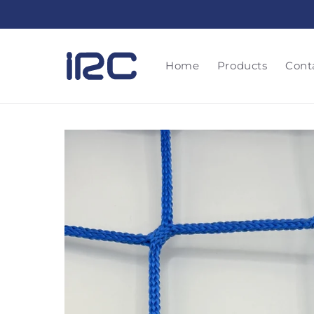
Skip to
content
Home
Products
Cont
Skip to
product
information